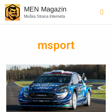
MEN Magazin
Muška Strana Interneta
msport