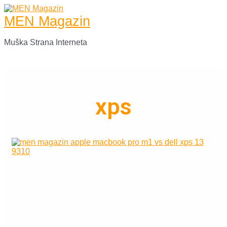
Skip
to
MEN Magazin
content
Muška Strana Interneta
Main
Menu
xps