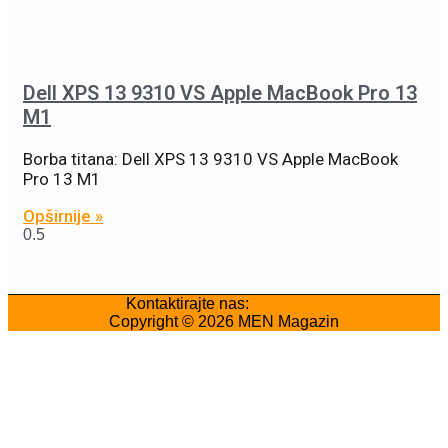
Dell XPS 13 9310 VS Apple MacBook Pro 13
M1
Borba titana: Dell XPS 13 9310 VS Apple MacBook
Pro 13 M1
Opširnije »
Kontaktirajte nas:
Marketing
Copyright © 2026
MEN Magazin